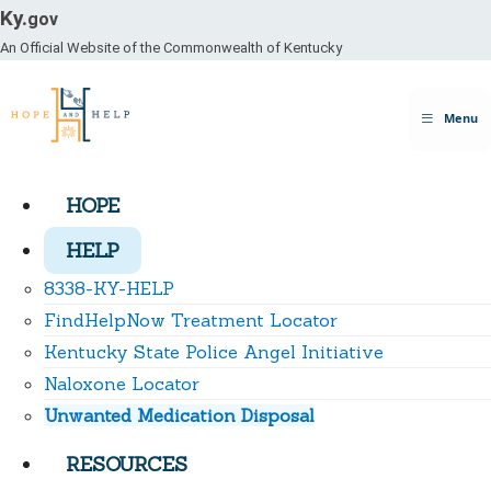
Ky.
gov
An Official Website of the Commonwealth of Kentucky
Toggle
Menu
navigation
HOPE
HELP
8338-KY-HELP
FindHelpNow Treatment Locator
Kentucky State Police Angel Initiative
Naloxone Locator
Unwanted Medication Disposal
RESOURCES