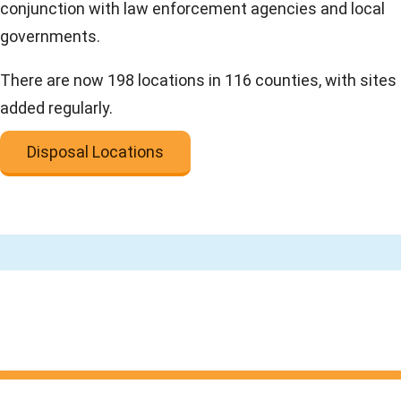
conjunction with law enforcement agencies and local
governments.
There are now 198 locations in 116 counties, with sites
added regularly.
Disposal Locations