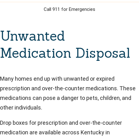
Call 911 for Emergencies
Unwanted
Medication Disposal
Many homes end up with unwanted or expired
prescription and over-the-counter medications. These
medications can pose a danger to pets, children, and
other individuals.
Drop boxes for prescription and over-the-counter
medication are available across Kentucky in