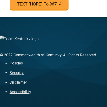
TEXT "HOPE" To 96714
© 2022 Commonwealth of Kentucky. All Rights Reserved.
Policies
Security
Disclaimer
Accessibility