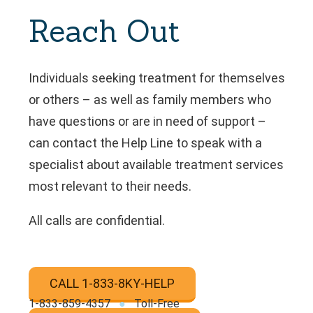
Reach Out
Individuals seeking treatment for themselves
or others – as well as family members who
have questions or are in need of support –
can contact the Help Line to speak with a
specialist about available treatment services
most relevant to their needs.
All calls are confidential.
CALL 1-833-8KY-HELP
‍1‍-833‍-859‍-4357
●
Toll-Free