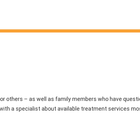
or others – as well as family members who have questio
ith a specialist about available treatment services mos