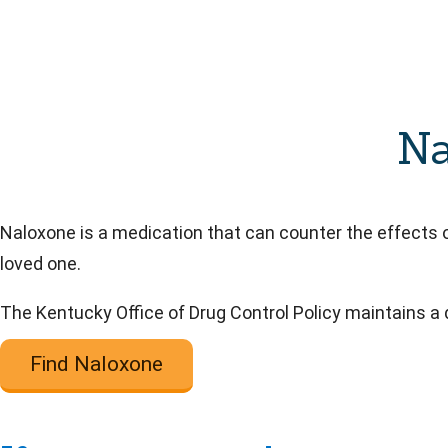
Na
Naloxone is a medication that can counter the effects o
loved one.
The Kentucky Office of Drug Control Policy maintains a
Find Naloxone