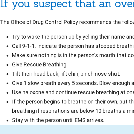
If you suspect that an ov
The Office of Drug Control Policy recommends the foll
Try to wake the person up by yelling their name and
Call 9-1-1. Indicate the person has stopped breathin
Make sure nothing is in the person's mouth that cou
Give Rescue Breathing.
Tilt their head back, lift chin, pinch nose shut.
Give 1 slow breath every 5 seconds. Blow enough air
Use naloxone and continue rescue breathing at on
If the person begins to breathe on their own, put t
breathing if respirations are below 10 breaths a mi
Stay with the person until EMS arrives.