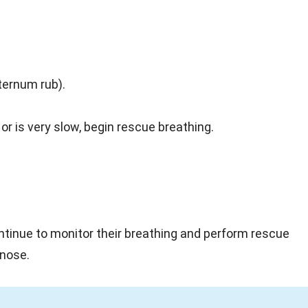
ternum rub).
or is very slow, begin rescue breathing.
ontinue to monitor their breathing and perform rescue
 nose.