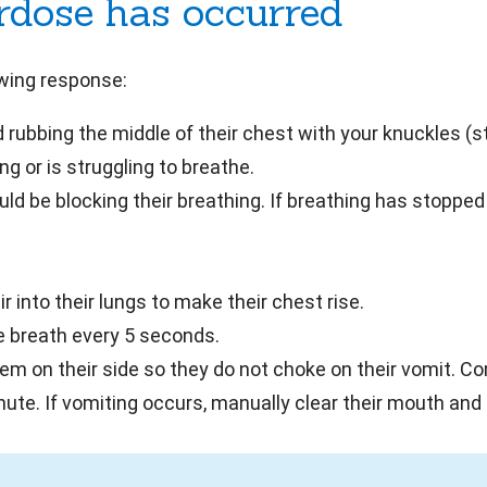
erdose has occurred
owing response:
 rubbing the middle of their chest with your knuckles (s
g or is struggling to breathe.
ld be blocking their breathing. If breathing has stopped 
 into their lungs to make their chest rise.
e breath every 5 seconds.
hem on their side so they do not choke on their vomit. C
nute. If vomiting occurs, manually clear their mouth and