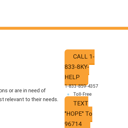
CALL 1-
833-8KY-
HELP
‍1‍-833‍-859‍-4357
ns or are in need of
●
Toll-Free
t relevant to their needs.
TEXT
"HOPE" To
96714