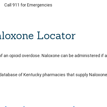
Call 911 for Emergencies
loxone Locator
f an opioid overdose. Naloxone can be administered if an
 database of Kentucky pharmacies that supply Naloxone w