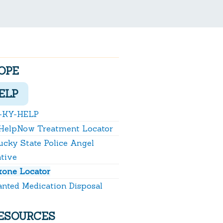
OPE
ELP
-KY-HELP
HelpNow Treatment Locator
ucky State Police Angel
ative
xone Locator
nted Medication Disposal
ESOURCES