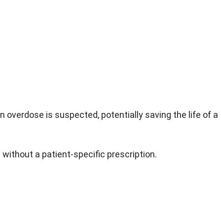
 overdose is suspected, potentially saving the life of a
ithout a patient-specific prescription.