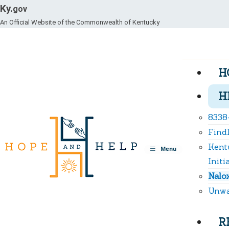
Ky.
gov
An Official Website of the Commonwealth of Kentucky
H
H
8338
Find
Kent
Toggle
Menu
navigation
Initi
Nalo
Unwa
R