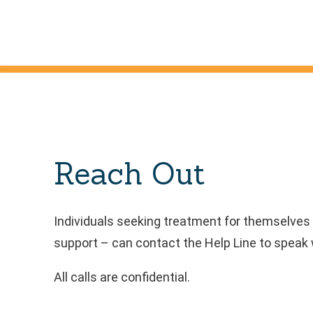
Reach Out
Individuals seeking treatment for themselves 
support – can contact the Help Line to speak w
All calls are confidential.